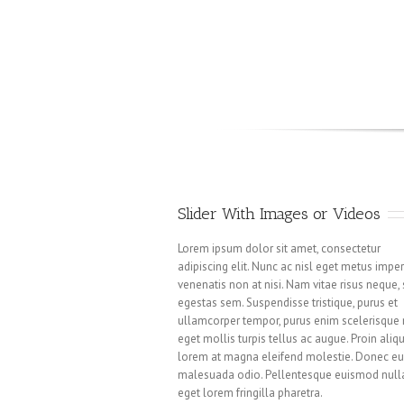
Slider With Images or Videos
Lorem ipsum dolor sit amet, consectetur
adipiscing elit. Nunc ac nisl eget metus imper
venenatis non at nisi. Nam vitae risus neque,
egestas sem. Suspendisse tristique, purus et
ullamcorper tempor, purus enim scelerisque n
eget mollis turpis tellus ac augue. Proin aliq
lorem at magna eleifend molestie. Donec e
malesuada odio. Pellentesque euismod null
eget lorem fringilla pharetra.