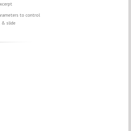
excerpt
rameters to control
 & slide