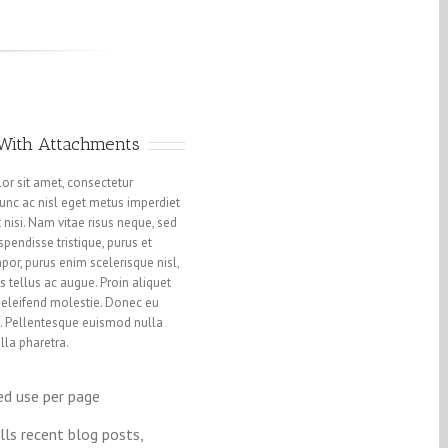
 With Attachments
or sit amet, consectetur
 Nunc ac nisl eget metus imperdiet
 nisi. Nam vitae risus neque, sed
pendisse tristique, purus et
or, purus enim scelerisque nisl,
s tellus ac augue. Proin aliquet
eleifend molestie. Donec eu
 Pellentesque euismod nulla
lla pharetra.
ed use per page
lls recent blog posts,