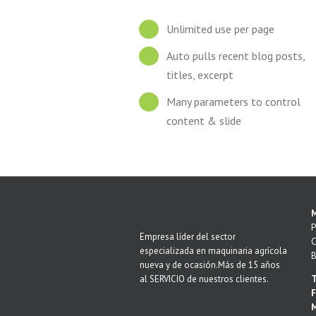
Unlimited use per page
Auto pulls recent blog posts,
titles, excerpt
Many parameters to control
content & slide
M
P
Empresa líder del sector
C
especializada en maquinaria agrícola
B
nueva y de ocasión.Más de 15 años
al SERVICIO de nuestros clientes.
T
F
M