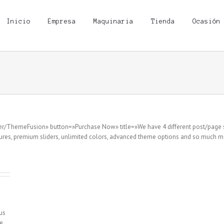
Inicio
Empresa
Maquinaria
Tienda
Ocasión
user/ThemeFusion» button=»Purchase Now» title=»We have 4 different post/page 
res, premium sliders, unlimited colors, advanced theme options and so much mo
sus
e,