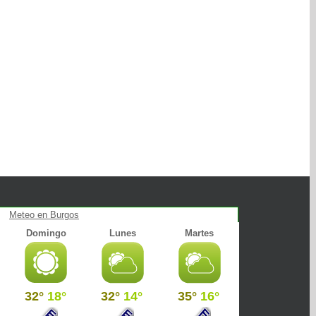
Meteo en Burgos