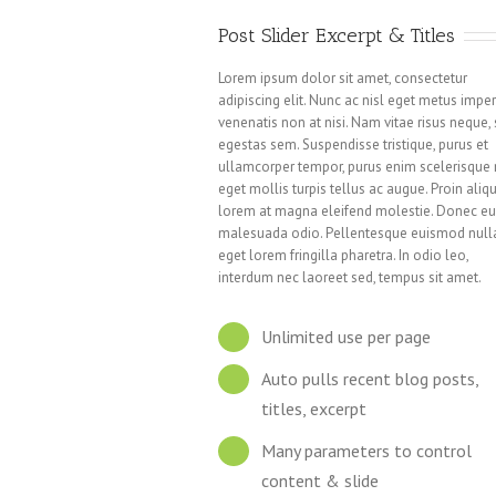
Post Slider Excerpt & Titles
Lorem ipsum dolor sit amet, consectetur
adipiscing elit. Nunc ac nisl eget metus imper
venenatis non at nisi. Nam vitae risus neque,
egestas sem. Suspendisse tristique, purus et
ullamcorper tempor, purus enim scelerisque n
eget mollis turpis tellus ac augue. Proin aliq
lorem at magna eleifend molestie. Donec e
malesuada odio. Pellentesque euismod null
eget lorem fringilla pharetra. In odio leo,
interdum nec laoreet sed, tempus sit amet.
Unlimited use per page
Auto pulls recent blog posts,
titles, excerpt
Many parameters to control
content & slide