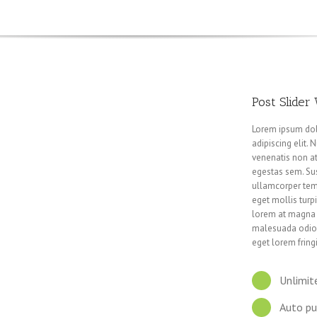
Post Slider
Lorem ipsum dol
adipiscing elit.
venenatis non at
egestas sem. Sus
ullamcorper temp
eget mollis turpi
lorem at magna 
malesuada odio.
eget lorem fringi
Unlimit
Auto pu