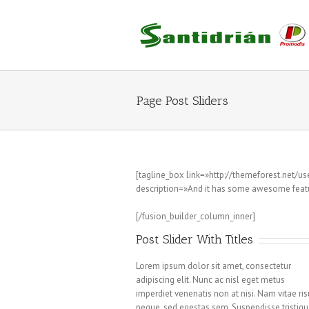
Saltar
al
contenido
Page Post Sliders
[tagline_box link=»http://themeforest.net/
description=»And it has some awesome featu
Praesent Et Urna Turpis
[/fusion_builder_column_inner]
Post Slider With Titles
Lorem ipsum dolor sit amet, consectetur
adipiscing elit. Nunc ac nisl eget metus
imperdiet venenatis non at nisi. Nam vitae ri
neque, sed egestas sem. Suspendisse tristiqu