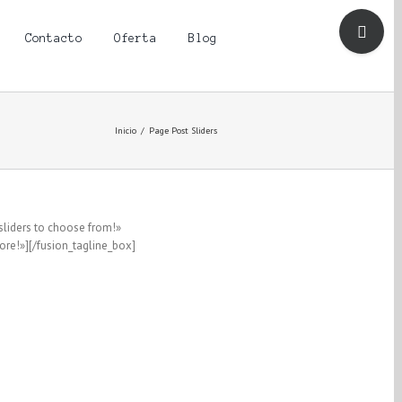
Toggle
Sliding
Contacto
Oferta
Blog
Bar
Area
Inicio
/
Page Post Sliders
sliders to choose from!»
re!»][/fusion_tagline_box]