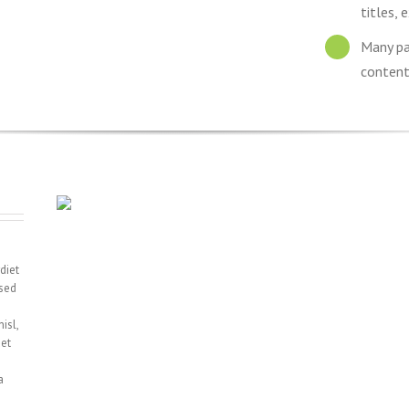
titles, 
Many pa
content
diet
 sed
isl,
uet
u
a