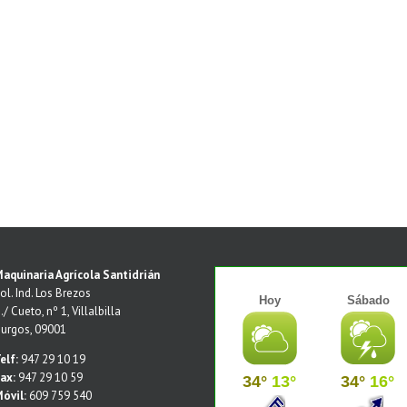
aquinaria Agrícola Santidrián
ol. Ind. Los Brezos
./ Cueto, nº 1, Villalbilla
urgos, 09001
elf:
947 29 10 19
ax:
947 29 10 59
óvil:
609 759 540