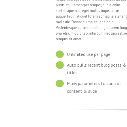
purus et ullamcorper tempor, purus enim
scelerisque nisl, eget mollis turpis tellus ac
augue. Proin aliquet lorem at magna eleifen
molestie. Donec eu malesuada odio.
Pellentesque euismod nulla eget lorem fring
pharetra. In odio leo, interdum nec laoreet se
tempus sit amet.
Unlimited use per page
Auto pulls recent blog posts &
titles
Many parameters to control
content & slide