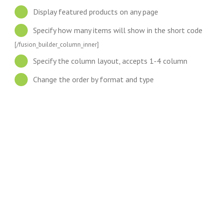
Display featured products on any page
Specify how many items will show in the short code
[/fusion_builder_column_inner]
Specify the column layout, accepts 1-4 column
Change the order by format and type