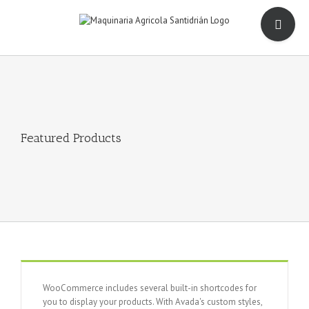
Saltar
Toggle
al
Sliding
contenido
Bar
Area
Featured Products
WooCommerce includes several built-in shortcodes for
you to display your products. With Avada's custom styles,