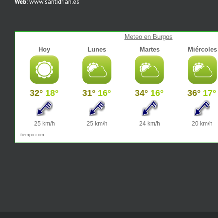
Web:
www.santidrian.es
Meteo en Burgos