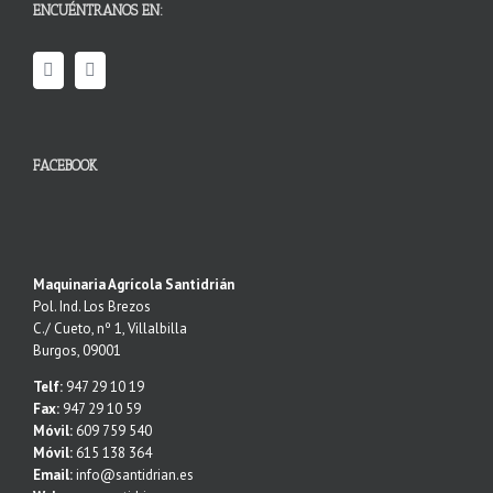
ENCUÉNTRANOS EN:
FACEBOOK
Maquinaria Agrícola Santidrián
Pol. Ind. Los Brezos
C./ Cueto, nº 1, Villalbilla
Burgos, 09001
Telf:
947 29 10 19
Fax:
947 29 10 59
Móvil:
609 759 540
Móvil:
615 138 364
Email:
info@santidrian.es