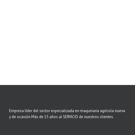
Empresa líder del sector especializada en maquinaria agrícola nueva
y de ocasión.Más de 15 años al SERVICIO de nuestros clientes.