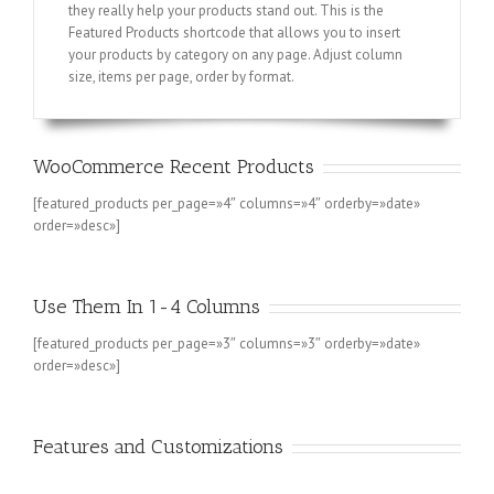
they really help your products stand out. This is the
Featured Products shortcode that allows you to insert
your products by category on any page. Adjust column
size, items per page, order by format.
WooCommerce Recent Products
[featured_products per_page=»4″ columns=»4″ orderby=»date»
order=»desc»]
Use Them In 1-4 Columns
[featured_products per_page=»3″ columns=»3″ orderby=»date»
order=»desc»]
Features and Customizations