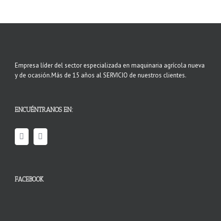
Empresa líder del sector especializada en maquinaria agrícola nueva
y de ocasión.Más de 15 años al SERVICIO de nuestros clientes.
ENCUÉNTRANOS EN:
FACEBOOK