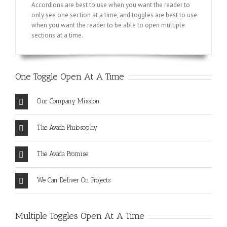
Accordions are best to use when you want the reader to
only see one section at a time, and toggles are best to use
when you want the reader to be able to open multiple
sections at a time.
One Toggle Open At A Time
Our Company Mission
The Avada Philosophy
The Avada Promise
We Can Deliver On Projects
Multiple Toggles Open At A Time