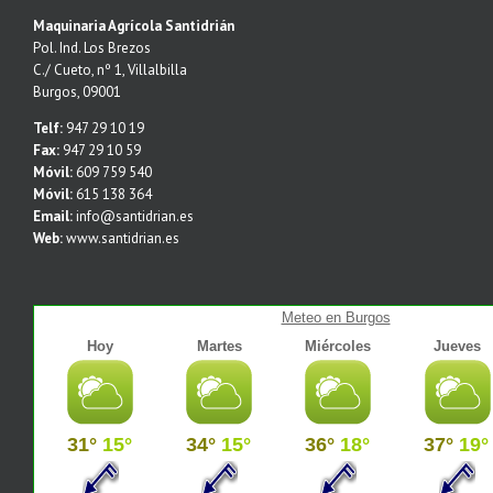
Maquinaria Agrícola Santidrián
Pol. Ind. Los Brezos
C./ Cueto, nº 1, Villalbilla
Burgos, 09001
Telf:
947 29 10 19
Fax:
947 29 10 59
Móvil:
609 759 540
Móvil:
615 138 364
Email:
info@santidrian.es
Web:
www.santidrian.es
Meteo en Burgos