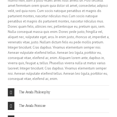
ntumsi nibh, uum a justo vitaes amet risus amets un. Posi sectetut
amet fermntum orem ipsum quia dolor sit amet, consectetur, adipisci
velit, sed quia nons. Cum sociis natoque penatibus et magnis dis
parturient montes, nascetur ridiculus mus.Cum sociis natoque
penatibus et magnis dis parturient montes, nascetur ridiculus mus.
Donec quam felis, ultricies nec, pellentesque eu, pretium quis, sem.
Nulla consequat massa quis enim. Donec pede justo, fringilla vel,
aliquet nec, vulputate eget, arcu. In enim justo, rhoncus ut, imperdiet a,
venenatis vitae, justo. Nullam dictum felis eu pede mollis pretium.
Integer tincidunt. Cras dapibus. Vivamus elementum semper nisi.
Aenean vulputate eleifend tellus. Aenean leo ligula, porttitor eu,
consequat vitae, eleifend ac, enim. Aliquam lorem ante, dapibus in,
viverra quis, feugiat a, tellus. Phasellus viverra nulla ut metus varius
laoreet. Integer tincidunt. Cras dapibus. Vivamus elementum semper
nisi. Aenean vulputate eleifend tellus. Aenean leo ligula, porttitor eu,
consequat vitae, eleifend ac, enim.
The Avada Philosophy
The Avada Promise