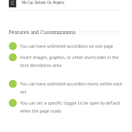
We Can Deliver On Projects
Features and Customizations
You can have unlimited accordions on one page
Insert images, graphics, or other shortcodes in the
text description area
You can have unlimited accordion-items within each
set
You can set a specific toggle to be open by default
when the page loads