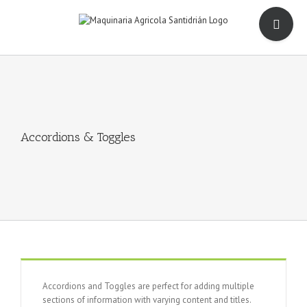
Saltar
Toggle
al
Sliding
contenido
Bar
Area
Accordions & Toggles
Accordions and Toggles are perfect for adding multiple
sections of information with varying content and titles.