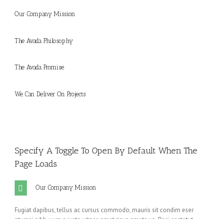
Our Company Mission
The Avada Philosophy
The Avada Promise
We Can Deliver On Projects
Specify A Toggle To Open By Default When The
Page Loads
Our Company Mission
Fugiat dapibus, tellus ac cursus commodo, mauris sit condim eser